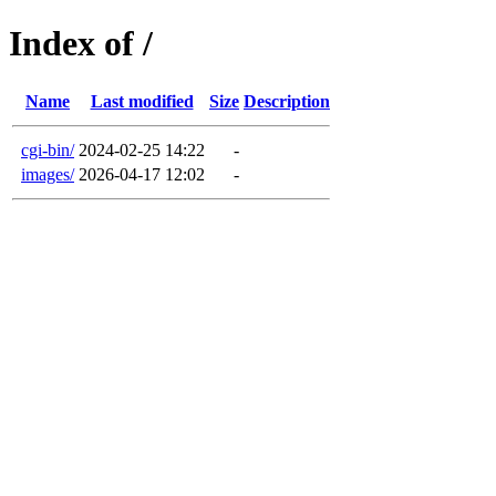
Index of /
Name
Last modified
Size
Description
cgi-bin/
2024-02-25 14:22
-
images/
2026-04-17 12:02
-